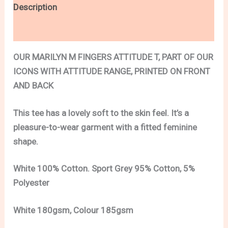
Description
Additional information
OUR MARILYN M FINGERS ATTITUDE T, PART OF OUR
ICONS WITH ATTITUDE RANGE, PRINTED ON FRONT
AND BACK
This tee has a lovely soft to the skin feel. It’s a
pleasure-to-wear garment with a fitted feminine
shape.
White 100% Cotton. Sport Grey 95% Cotton, 5%
Polyester
White 180gsm, Colour 185gsm