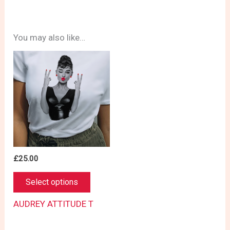
You may also like…
£
25.00
This
Select options
product
has
AUDREY ATTITUDE T
multiple