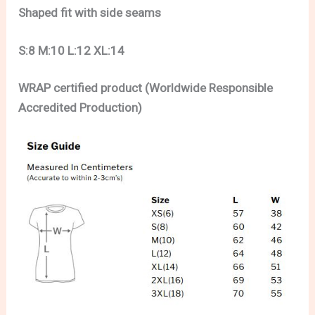
Shaped fit with side seams
S:8 M:10 L:12 XL:14
WRAP certified product (Worldwide Responsible
Accredited Production)