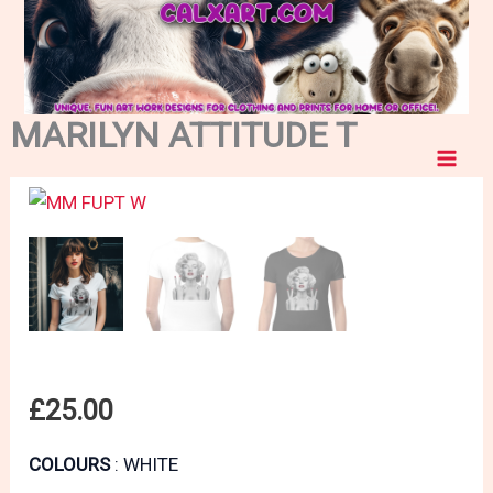
MARILYN ATTITUDE T
Skip
to
content
£
25.00
COLOURS
WHITE