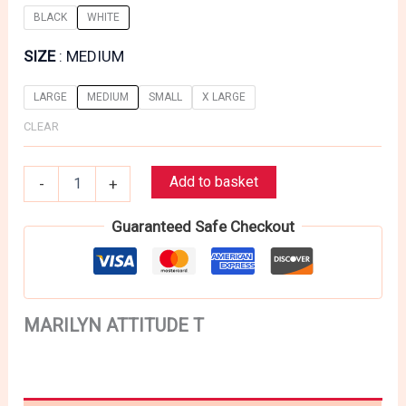
BLACK
WHITE
SIZE
MEDIUM
LARGE
MEDIUM
SMALL
X LARGE
CLEAR
MARILYN
Add to basket
-
+
ATTITUDE
T
Guaranteed Safe Checkout
quantity
MARILYN ATTITUDE T