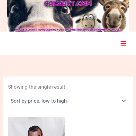
Skip
to
content
Showing the single result