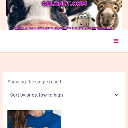
Skip
to
content
Showing the single result