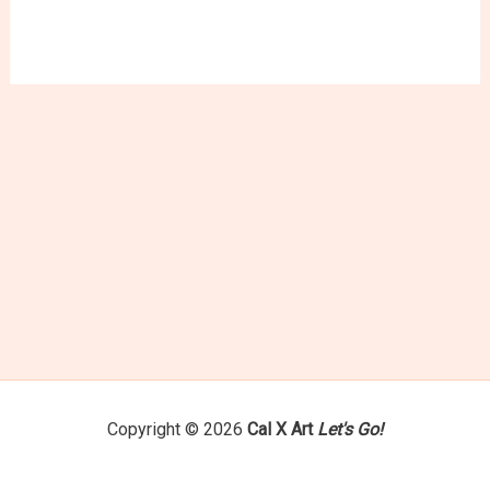
variants.
The
options
may
be
chosen
on
the
product
page
Copyright © 2026
Cal X Art
Let's Go!