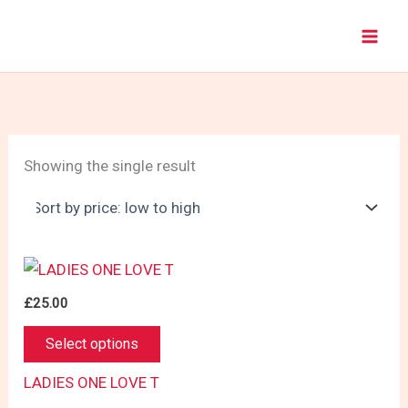
Skip
to
content
Showing the single result
£
25.00
This
Select options
product
has
LADIES ONE LOVE T
multiple